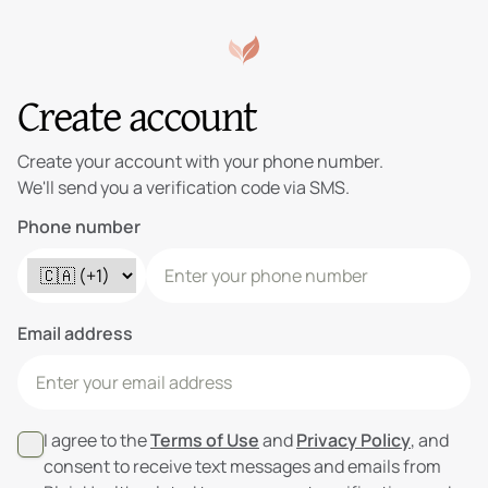
Create account
Create your account with your phone number.
We'll send you a verification code via SMS.
Phone number
Email address
I agree to the
Terms of Use
and
Privacy Policy
, and
consent to receive text messages and emails from