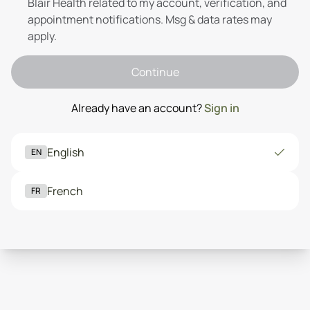
Blair Health related to my account, verification, and
appointment notifications. Msg & data rates may
apply.
Continue
Already have an account?
Sign in
English
EN
French
FR